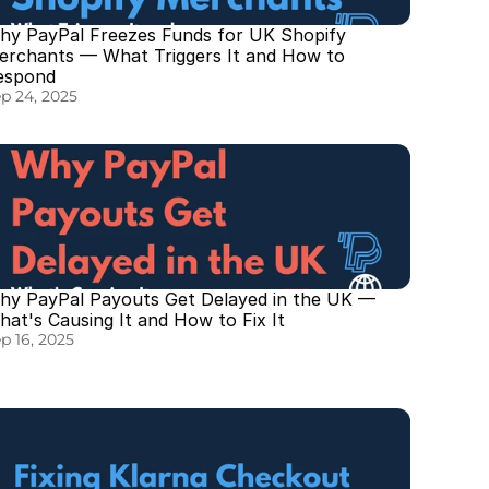
hy PayPal Freezes Funds for UK Shopify 
erchants — What Triggers It and How to 
espond
p 24, 2025
hy PayPal Payouts Get Delayed in the UK — 
at's Causing It and How to Fix It
p 16, 2025