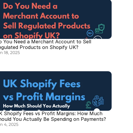
o You Need a Merchant Account to Sell 
egulated Products on Shopify UK?
n 18, 2025
K Shopify Fees vs Profit Margins: How Much 
hould You Actually Be Spending on Payments?
n 4, 2025