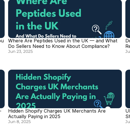
u 
Where Are Peptides Used in the UK — and What 
D
Do Sellers Need to Know About Compliance?
R
Jun 23, 2025
Ju
 
Hidden Shopify Charges UK Merchants Are 
U
Actually Paying in 2025
S
Jun 8, 2025
Ju