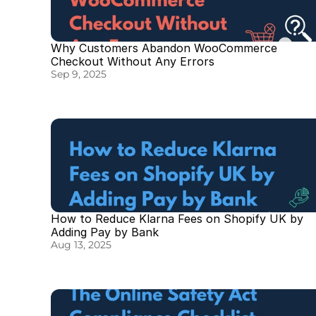
Why Customers Abandon WooCommerce 
Checkout Without Any Errors
Sep 9, 2025
How to Reduce Klarna Fees on Shopify UK by 
Adding Pay by Bank
Aug 13, 2025