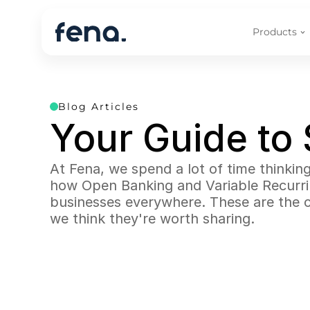
Products
Blog Articles
Your Guide to
At Fena, we spend a lot of time thinki
how Open Banking and Variable Recurring
businesses everywhere. These are the c
we think they're worth sharing.