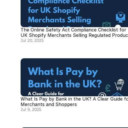
The Online Safety Act Compliance Checklist for 
UK Shopify Merchants Selling Regulated Produc
Jul 20, 2025
What Is Pay by Bank in the UK? A Clear Guide fo
Merchants and Shoppers
Jul 9, 2025