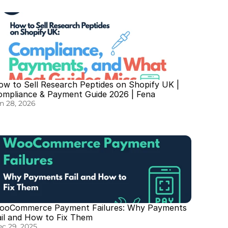
w to Sell Research Peptides on Shopify UK | 
ompliance & Payment Guide 2026 | Fena
n 28, 2026
ooCommerce Payment Failures: Why Payments 
ail and How to Fix Them
c 29, 2025