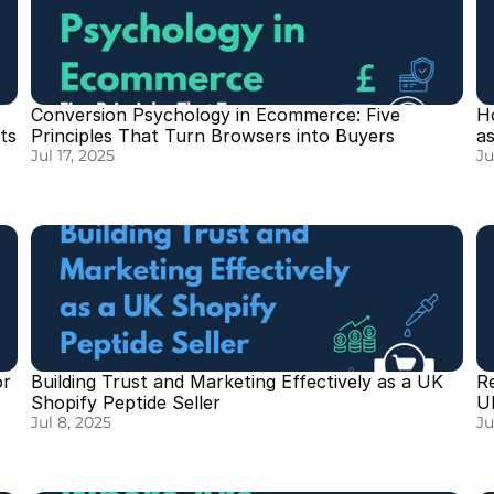
Conversion Psychology in Ecommerce: Five 
H
ts
Principles That Turn Browsers into Buyers
a
Jul 17, 2025
Ju
r 
Building Trust and Marketing Effectively as a UK 
R
Shopify Peptide Seller
U
Jul 8, 2025
Ju