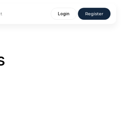
t
Login
Register
s