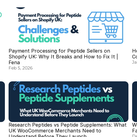
Payment Processing for Peptide Sellers on 
Ho
Shopify UK: Why It Breaks and How to Fix It | 
C
Fena
Ja
Feb 5, 2026
Research Peptides vs Peptide Supplements: What 
W
UK WooCommerce Merchants Need to 
F
Understand Before They Launch
De