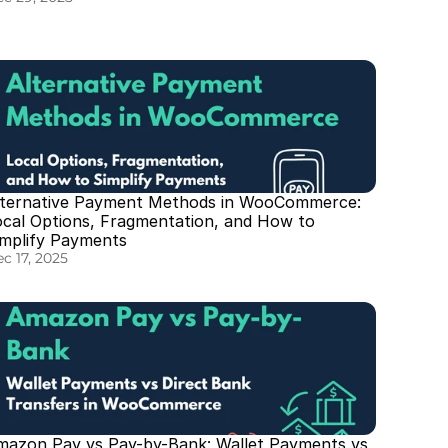
lternative Payment Methods in WooCommerce: 
ocal Options, Fragmentation, and How to 
implify Payments
c 17, 2025
mazon Pay vs Pay-by-Bank: Wallet Payments vs 