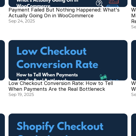
Payment Failed But Nothing Happened: What's 
W
 
Actually Going On in WooCommerce
M
Sep 24, 2025
R
Se
Low Checkout Conversion Rate: How to Tell 
W
When Payments Are the Real Bottleneck
Wh
Sep 19, 2025
Se