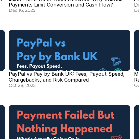
Payments Limit Conversion and Cash Flow?
D
Dec 16, 2025
De
PayPal vs Pay by Bank UK: Fees, Payout Speed, 
M
Chargebacks, and Risk Compared
R
Oct 28, 2025
Oc