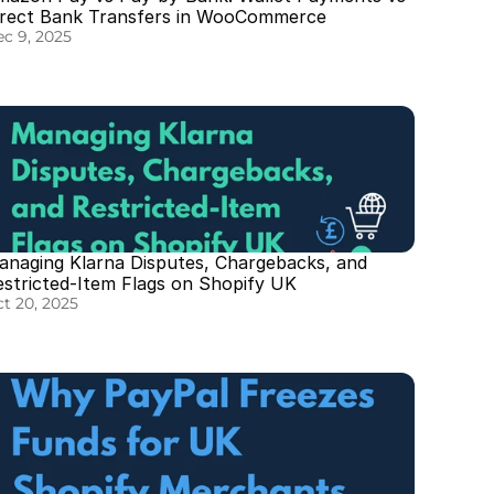
irect Bank Transfers in WooCommerce
c 9, 2025
anaging Klarna Disputes, Chargebacks, and 
estricted-Item Flags on Shopify UK
t 20, 2025