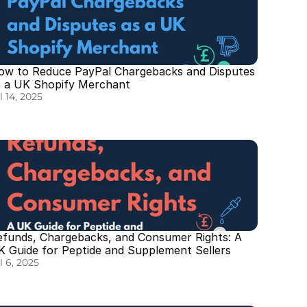
ow to Reduce PayPal Chargebacks and Disputes 
s a UK Shopify Merchant
l 14, 2025
efunds, Chargebacks, and Consumer Rights: A 
K Guide for Peptide and Supplement Sellers
l 6, 2025