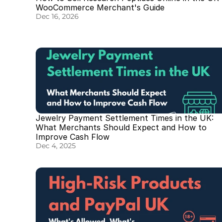
WooCommerce Merchant's Guide
Dec 16, 2026
Jewelry Payment Settlement Times in the UK: 
What Merchants Should Expect and How to 
Improve Cash Flow
Dec 4, 2025