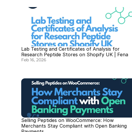
Lab Testing and Certificates of Analysis for 
Research Peptide Stores on Shopify UK | Fena
Feb 16, 2026
Selling Peptides on WooCommerce: How 
Merchants Stay Compliant with Open Banking 
Payments