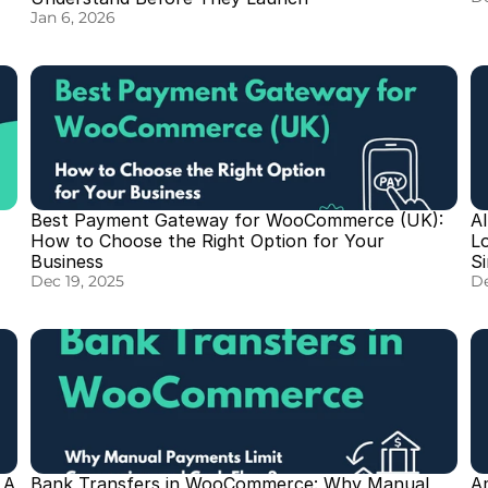
Jan 6, 2026
Best Payment Gateway for WooCommerce (UK): 
A
How to Choose the Right Option for Your 
L
Business
S
Dec 19, 2025
De
A 
Bank Transfers in WooCommerce: Why Manual 
A