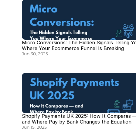
Micro Conversions: The Hidden Signals Telling Yo
Where Your Ecommerce Funnel Is Breaking
Jun 30, 2025
Shopify Payments UK 2025: How It Compares —
and Where Pay by Bank Changes the Equation
Jun 15, 2025