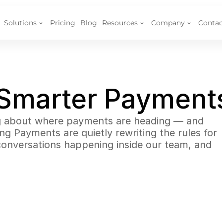
Solutions
Pricing
Blog
Resources
Company
Contac
 Smarter Payment
ng about where payments are heading — and 
 Payments are quietly rewriting the rules for 
onversations happening inside our team, and 