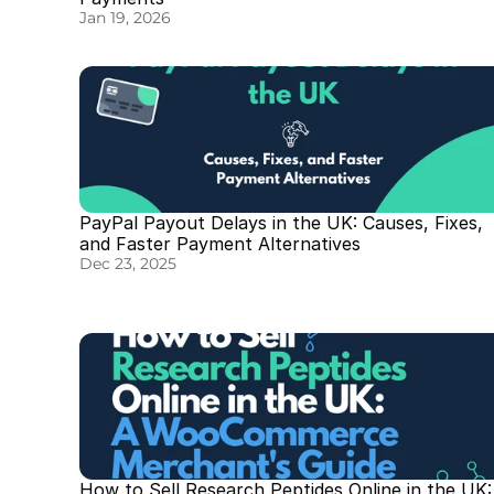
Jan 19, 2026
PayPal Payout Delays in the UK: Causes, Fixes, 
and Faster Payment Alternatives
Dec 23, 2025
How to Sell Research Peptides Online in the UK: 