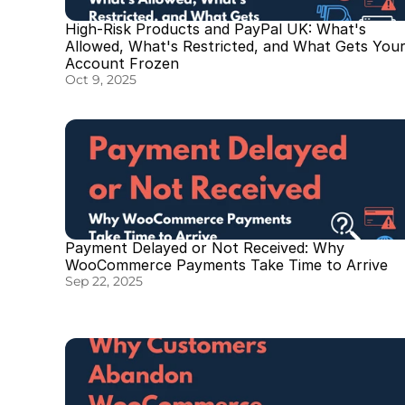
High-Risk Products and PayPal UK: What's 
Allowed, What's Restricted, and What Gets Your
Account Frozen
Oct 9, 2025
Payment Delayed or Not Received: Why 
WooCommerce Payments Take Time to Arrive
Sep 22, 2025