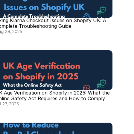
xing Klarna Checkout Issues on Shopify UK: A 
omplete Troubleshooting Guide
g 28, 2025
 Age Verification on Shopify in 2025: What the 
nline Safety Act Requires and How to Comply
l 27, 2025