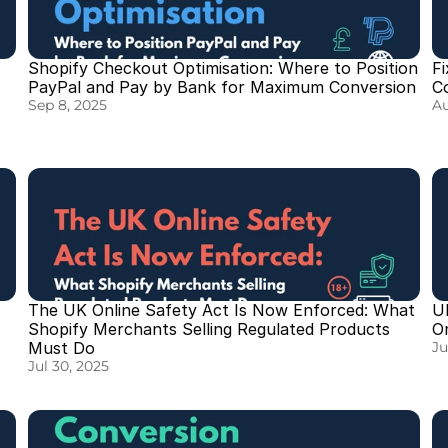
Shopify Checkout Optimisation: Where to Position 
Fi
PayPal and Pay by Bank for Maximum Conversion
C
Sep 8, 2025
Au
The UK Online Safety Act Is Now Enforced: What 
UK
Shopify Merchants Selling Regulated Products 
O
Must Do
Ju
Jul 30, 2025