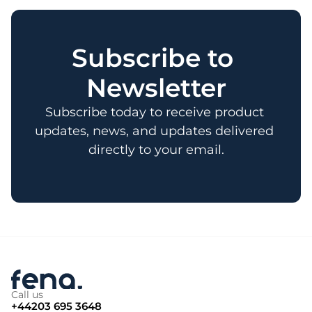
Subscribe to 
Newsletter
Subscribe today to receive product 
updates, news, and updates delivered 
directly to your email.
Call us
+44203 695 3648