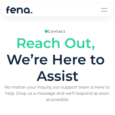
Contact
Reach Out,
We’re Here to 
Assist
No matter your inquiry, our support team is here to 
help. Drop us a message and we’ll respond as soon 
as possible.