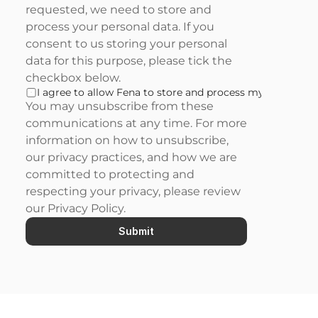
requested, we need to store and 
process your personal data. If you 
consent to us storing your personal 
data for this purpose, please tick the 
checkbox below.
I agree to allow Fena to store and process my personal d
You may unsubscribe from these 
communications at any time. For more 
information on how to unsubscribe, 
our privacy practices, and how we are 
committed to protecting and 
respecting your privacy, please review 
our 
Privacy Policy
.
Submit