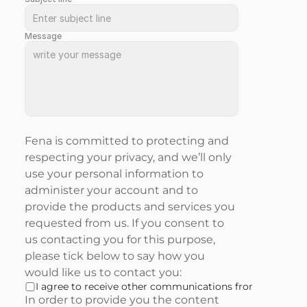
Message
Fena is committed to protecting and 
respecting your privacy, and we’ll only 
use your personal information to 
administer your account and to 
provide the products and services you 
requested from us. If you consent to 
us contacting you for this purpose, 
please tick below to say how you 
would like us to contact you:
I agree to receive other communications from Fena.
In order to provide you the content 