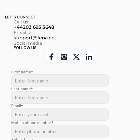
LET'S CONNECT
Call us
+44203 695 3648
Email us
support@fena.co
Social media
FOLLOW US
First name
*
Last name
*
Email
*
Mobile phone number
*
Subject line