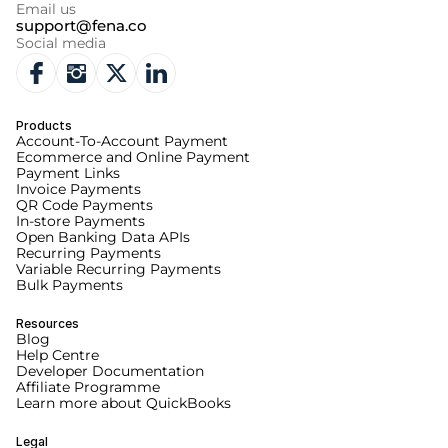
Email us
support@fena.co
Social media
Products
Account-To-Account Payment
Ecommerce and Online Payment
Payment Links
Invoice Payments
QR Code Payments
In-store Payments
Open Banking Data APIs
Recurring Payments
Variable Recurring Payments
Bulk Payments
Resources
Blog
Help Centre
Developer Documentation
Affiliate Programme
Learn more about QuickBooks
Legal