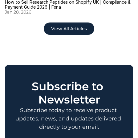
How to Sell Research Peptides on Shopify UK | Compliance & 
Payment Guide 2026 | Fena
Jan 28, 2026
View All Articles
Subscribe to 
Newsletter
Subscribe today to receive product 
updates, news, and updates delivered 
directly to your email.