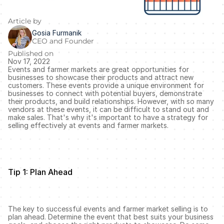
Article by
Gosia Furmanik
CEO and Founder
Published on
Nov 17, 2022
Events and farmer markets are great opportunities for 
businesses to showcase their products and attract new 
customers. These events provide a unique environment for 
businesses to connect with potential buyers, demonstrate 
their products, and build relationships. However, with so many 
vendors at these events, it can be difficult to stand out and 
make sales. That's why it's important to have a strategy for 
selling effectively at events and farmer markets.
Tip 1: Plan Ahead
The key to successful events and farmer market selling is to 
plan ahead. Determine the event that best suits your business 