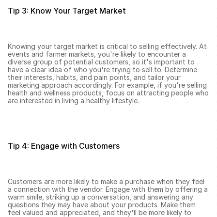
Tip 3: Know Your Target Market
Knowing your target market is critical to selling effectively. At 
events and farmer markets, you're likely to encounter a 
diverse group of potential customers, so it's important to 
have a clear idea of who you're trying to sell to. Determine 
their interests, habits, and pain points, and tailor your 
marketing approach accordingly. For example, if you're selling 
health and wellness products, focus on attracting people who 
are interested in living a healthy lifestyle.
Tip 4: Engage with Customers
Customers are more likely to make a purchase when they feel 
a connection with the vendor. Engage with them by offering a 
warm smile, striking up a conversation, and answering any 
questions they may have about your products. Make them 
feel valued and appreciated, and they'll be more likely to 