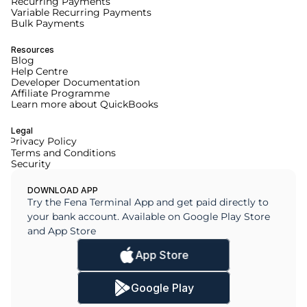
Recurring Payments
Variable Recurring Payments
Bulk Payments
Resources
Blog
Help Centre
Developer Documentation
Affiliate Programme
Learn more about QuickBooks
Legal
Privacy Policy
Terms and Conditions
Security
DOWNLOAD APP
Try the Fena Terminal App and get paid directly to 
your bank account. Available on Google Play Store 
and App Store
App Store
Google Play