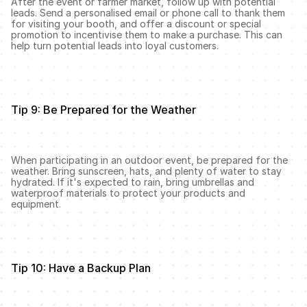
After the event or farmer market, follow up with potential 
leads. Send a personalised email or phone call to thank them 
for visiting your booth, and offer a discount or special 
promotion to incentivise them to make a purchase. This can 
help turn potential leads into loyal customers.
Tip 9: Be Prepared for the Weather
When participating in an outdoor event, be prepared for the 
weather. Bring sunscreen, hats, and plenty of water to stay 
hydrated. If it's expected to rain, bring umbrellas and 
waterproof materials to protect your products and 
equipment.
Tip 10: Have a Backup Plan