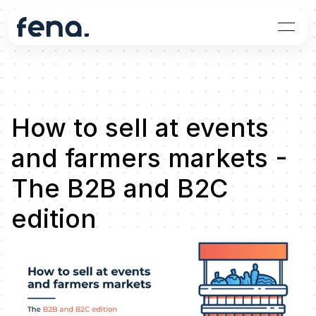
How to sell at events 
and farmers markets - 
The B2B and B2C 
edition