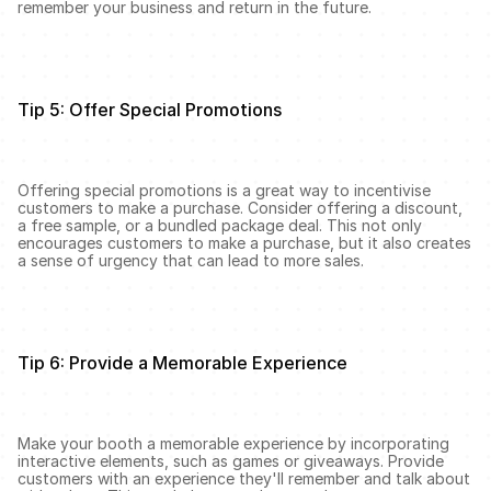
remember your business and return in the future.
Tip 5: Offer Special Promotions
Offering special promotions is a great way to incentivise 
customers to make a purchase. Consider offering a discount, 
a free sample, or a bundled package deal. This not only 
encourages customers to make a purchase, but it also creates 
a sense of urgency that can lead to more sales.
Tip 6: Provide a Memorable Experience
Make your booth a memorable experience by incorporating 
interactive elements, such as games or giveaways. Provide 
customers with an experience they'll remember and talk about 