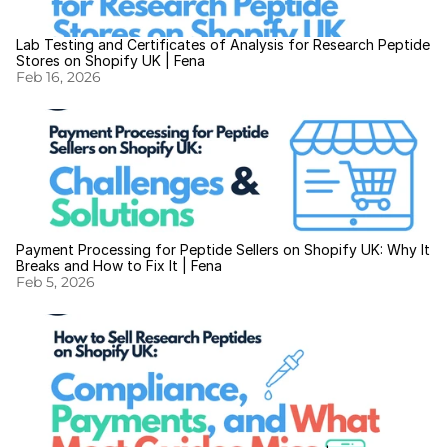
Lab Testing and Certificates of Analysis for Research Peptide 
Stores on Shopify UK | Fena
Feb 16, 2026
Payment Processing for Peptide Sellers on Shopify UK: Why It 
Breaks and How to Fix It | Fena
Feb 5, 2026