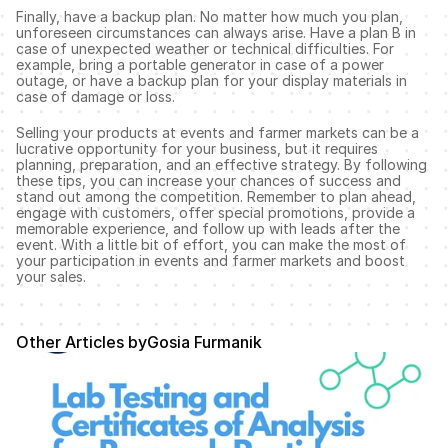
Finally, have a backup plan. No matter how much you plan, 
unforeseen circumstances can always arise. Have a plan B in 
case of unexpected weather or technical difficulties. For 
example, bring a portable generator in case of a power 
outage, or have a backup plan for your display materials in 
case of damage or loss.
Selling your products at events and farmer markets can be a 
lucrative opportunity for your business, but it requires 
planning, preparation, and an effective strategy. By following 
these tips, you can increase your chances of success and 
stand out among the competition. Remember to plan ahead, 
engage with customers, offer special promotions, provide a 
memorable experience, and follow up with leads after the 
event. With a little bit of effort, you can make the most of 
your participation in events and farmer markets and boost 
your sales.
Other Articles by
Gosia Furmanik