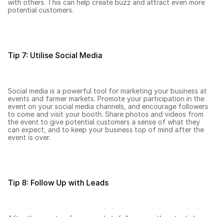
with others. This can help create buzz and attract even more 
potential customers.
Tip 7: Utilise Social Media
Social media is a powerful tool for marketing your business at 
events and farmer markets. Promote your participation in the 
event on your social media channels, and encourage followers 
to come and visit your booth. Share photos and videos from 
the event to give potential customers a sense of what they 
can expect, and to keep your business top of mind after the 
event is over.
Tip 8: Follow Up with Leads