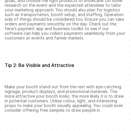
goals, and choose the right products to showcase. Do some 
research on the event and the expected attendees to tailor 
your marketing approach. You should also plan for logistics 
such as transportation, booth setup, and staffing. Operation 
side of things should be considered too. Ensure you can take 
orders and payments smoothly on the day. Check out the 
fena’s payment app and business toolkit to see if our 
software can help you collect payments seamlessly from your 
customers at events and farmer markets. 
Tip 2: Be Visible and Attractive
Make your booth stand out from the rest with eye-catching 
signage, product displays, and promotional materials. The 
more attractive your booth looks, the more likely it is to draw 
in potential customers. Utilise colour, light, and interesting 
props to make your booth visually appealing. You could even 
consider offering free samples to draw people in.