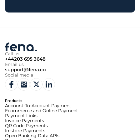
Call us
+44203 695 3648
Email us
support@fena.co
Social media
Products
Account-To-Account Payment
Ecommerce and Online Payment
Payment Links
Invoice Payments
QR Code Payments
In-store Payments
Open Banking Data APIs