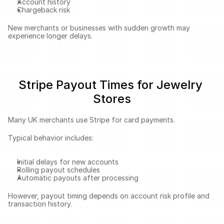
Account history
Chargeback risk
New merchants or businesses with sudden growth may 
experience longer delays.
Stripe Payout Times for Jewelry 
Stores
Many UK merchants use Stripe for card payments.
Typical behavior includes:
Initial delays for new accounts
Rolling payout schedules
Automatic payouts after processing
However, payout timing depends on account risk profile and 
transaction history.