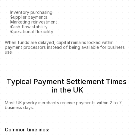
Inventory purchasing
Supplier payments
Marketing reinvestment
Cash flow stability
Operational flexibility
When funds are delayed, capital remains locked within 
payment processors instead of being available for business 
use.
Typical Payment Settlement Times 
in the UK
Most UK jewelry merchants receive payments within 2 to 7 
business days.
Common timelines: