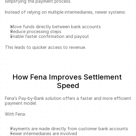
simplifying the payment process.
Instead of relying on multiple intermediaries, newer systems:
Move funds directly between bank accounts
Reduce processing steps
Enable faster confirmation and payout
This leads to quicker access to revenue.
How Fena Improves Settlement 
Speed
Fena’s Pay-by-Bank solution offers a faster and more efficient 
payment model.
With Fena:
Payments are made directly from customer bank accounts
Fewer intermediaries are involved