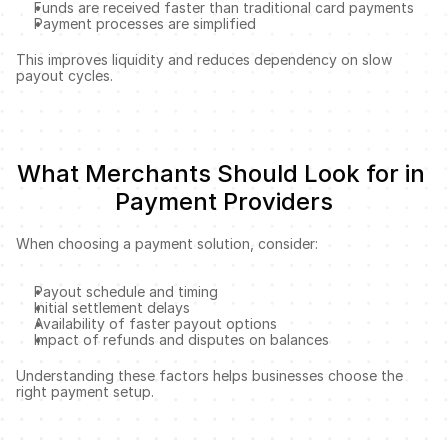
Funds are received faster than traditional card payments
Payment processes are simplified
This improves liquidity and reduces dependency on slow 
payout cycles.
What Merchants Should Look for in 
Payment Providers
When choosing a payment solution, consider:
Payout schedule and timing
Initial settlement delays
Availability of faster payout options
Impact of refunds and disputes on balances
Understanding these factors helps businesses choose the 
right payment setup.