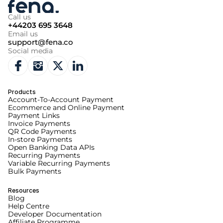
Call us
+44203 695 3648
Email us
support@fena.co
Social media
Products
Account-To-Account Payment
Ecommerce and Online Payment
Payment Links
Invoice Payments
QR Code Payments
In-store Payments
Open Banking Data APIs
Recurring Payments
Variable Recurring Payments
Bulk Payments
Resources
Blog
Help Centre
Developer Documentation
Affiliate Programme