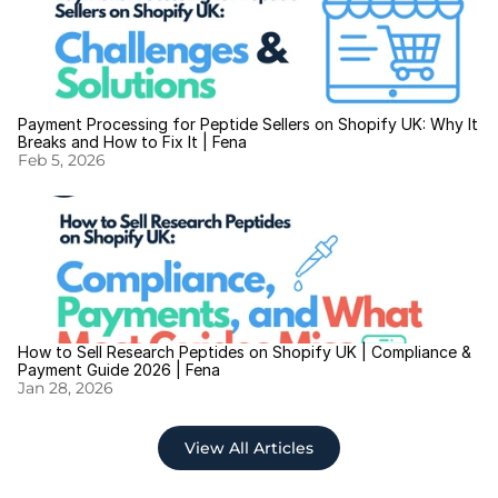
Payment Processing for Peptide Sellers on Shopify UK: Why It 
Breaks and How to Fix It | Fena
Feb 5, 2026
How to Sell Research Peptides on Shopify UK | Compliance & 
Payment Guide 2026 | Fena
Jan 28, 2026
View All Articles