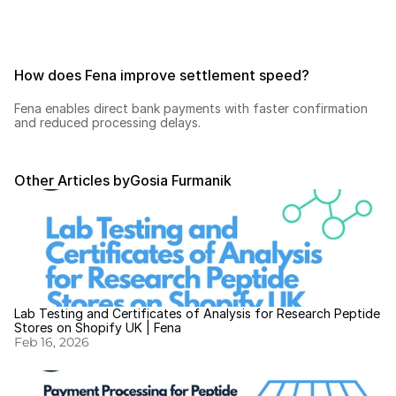
How does Fena improve settlement speed?
Fena enables direct bank payments with faster confirmation 
and reduced processing delays.
Other Articles by
Gosia Furmanik
Lab Testing and Certificates of Analysis for Research Peptide 
Stores on Shopify UK | Fena
Feb 16, 2026