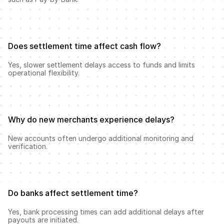
Does settlement time affect cash flow?
Yes, slower settlement delays access to funds and limits 
operational flexibility.
Why do new merchants experience delays?
New accounts often undergo additional monitoring and 
verification.
Do banks affect settlement time?
Yes, bank processing times can add additional delays after 
payouts are initiated.