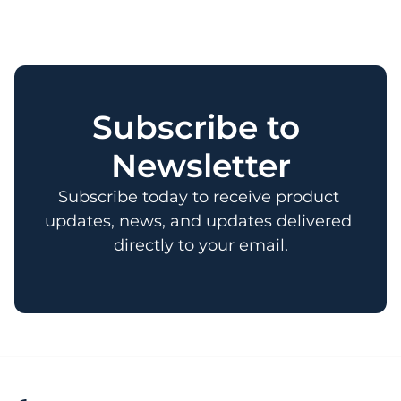
Subscribe to 
Newsletter
Subscribe today to receive product 
updates, news, and updates delivered 
directly to your email.