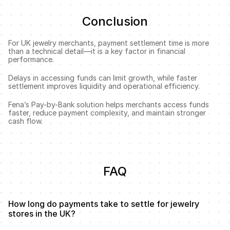
Conclusion
For UK jewelry merchants, payment settlement time is more 
than a technical detail—it is a key factor in financial 
performance.
Delays in accessing funds can limit growth, while faster 
settlement improves liquidity and operational efficiency.
Fena’s Pay-by-Bank solution helps merchants access funds 
faster, reduce payment complexity, and maintain stronger 
cash flow.
FAQ
How long do payments take to settle for jewelry 
stores in the UK?