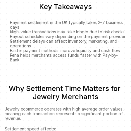
Key Takeaways
Payment settlement in the UK typically takes 2–7 business 
days
High-value transactions may take longer due to risk checks
Payout schedules vary depending on the payment provider
Settlement delays can affect inventory, marketing, and 
operations
Faster payment methods improve liquidity and cash flow
Fena helps merchants access funds faster with Pay-by-
Bank
Why Settlement Time Matters for 
Jewelry Merchants
Jewelry ecommerce operates with high average order values, 
meaning each transaction represents a significant portion of 
revenue.
Settlement speed affects: