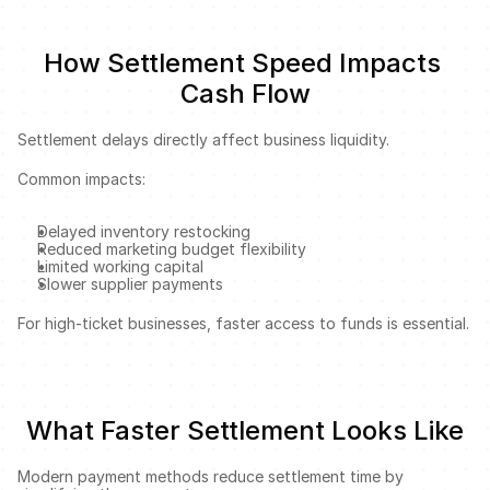
How Settlement Speed Impacts 
Cash Flow
Settlement delays directly affect business liquidity.
Common impacts:
Delayed inventory restocking
Reduced marketing budget flexibility
Limited working capital
Slower supplier payments
For high-ticket businesses, faster access to funds is essential.
What Faster Settlement Looks Like
Modern payment methods reduce settlement time by 