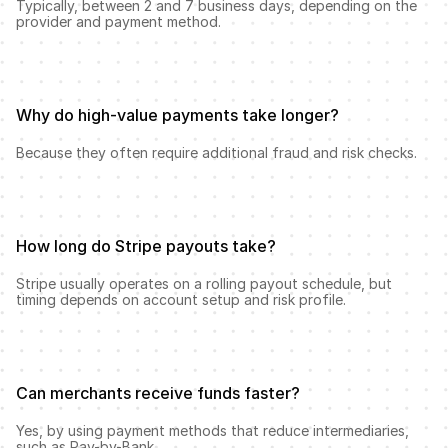
Typically, between 2 and 7 business days, depending on the 
provider and payment method.
Why do high-value payments take longer?
Because they often require additional fraud and risk checks.
How long do Stripe payouts take?
Stripe usually operates on a rolling payout schedule, but 
timing depends on account setup and risk profile.
Can merchants receive funds faster?
Yes, by using payment methods that reduce intermediaries, 
such as Pay-by-Bank.