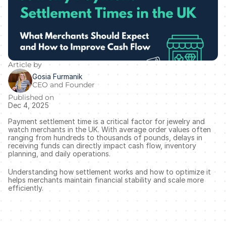
Article by
Gosia Furmanik
CEO and Founder
Published on
Dec 4, 2025
Payment settlement time is a critical factor for jewelry and 
watch merchants in the UK. With average order values often 
ranging from hundreds to thousands of pounds, delays in 
receiving funds can directly impact cash flow, inventory 
planning, and daily operations.
Understanding how settlement works and how to optimize it 
helps merchants maintain financial stability and scale more 
efficiently.