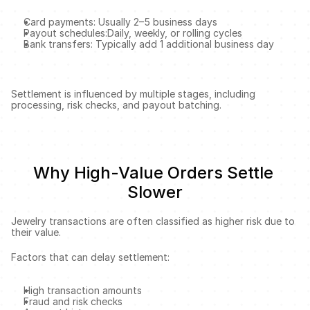
Card payments: Usually 2–5 business days
Payout schedules:Daily, weekly, or rolling cycles
Bank transfers: Typically add 1 additional business day
Settlement is influenced by multiple stages, including 
processing, risk checks, and payout batching.
Why High-Value Orders Settle 
Slower
Jewelry transactions are often classified as higher risk due to 
their value.
Factors that can delay settlement:
High transaction amounts
Fraud and risk checks