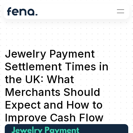
Jewelry Payment 
Settlement Times in 
the UK: What 
Merchants Should 
Expect and How to 
Improve Cash Flow