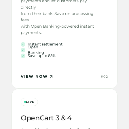
payments and let customers pay 
directly
from their bank. Save on processing 
fees
with Open Banking-powered instant
payments.
Instant settlement
Open 
Banking
Save up to 85%
VIEW NOW
#02
LIVE
OpenCart 3 & 4