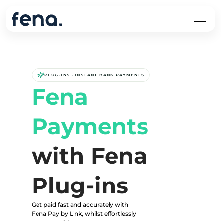
PLUG-INS · INSTANT BANK PAYMENTS
Fena 
Payments
with Fena 
Plug-ins
Get paid fast and accurately with 
Fena Pay by Link, whilst effortlessly 