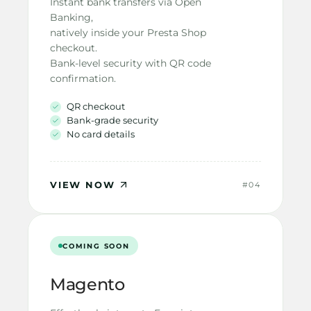
Instant bank transfers via Open 
Banking,
natively inside your Presta Shop 
checkout.
Bank-level security with QR code
confirmation.
QR checkout
Bank-grade security
No card details
VIEW NOW
#04
COMING SOON
Magento