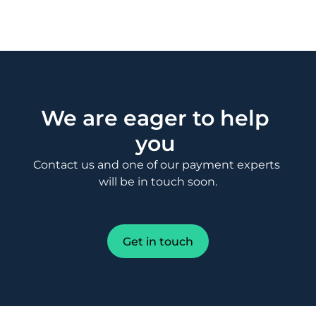
We are eager to help 
you 
Contact us and one of our payment experts 
will be in touch soon.
Get in touch