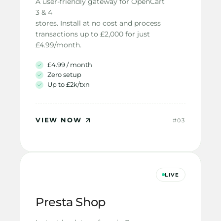
A user-friendly gateway for OpenCart 
3 & 4
stores. Install at no cost and process
transactions up to £2,000 for just
£4.99/month.
£4.99 / month
Zero setup
Up to £2k/txn
VIEW NOW
#03
LIVE
Presta Shop