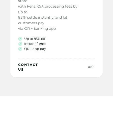
store
with Fena. Cut processing fees by 
up to
85%, settle instantly, and let 
customers pay
via QR + banking app.
Up to 85% off
Instant funds
QR + app pay
CONTACT 
#06
US