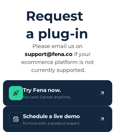
Request 
a plug-in
Please email us on 
support@fena.co
 if your 
ecommerce platform is not 
currently supported.
Try Fena now.
No card. Cancel anytime.
Schedule a live demo
15 mins with a product expert.