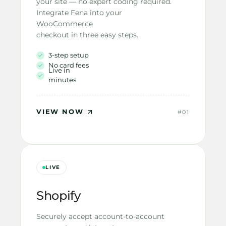
your site — no expert coding required.
Integrate Fena into your 
WooCommerce
checkout in three easy steps.
3-step setup
No card fees
Live in 
minutes
VIEW NOW
#01
LIVE
Shopify
Securely accept account-to-account