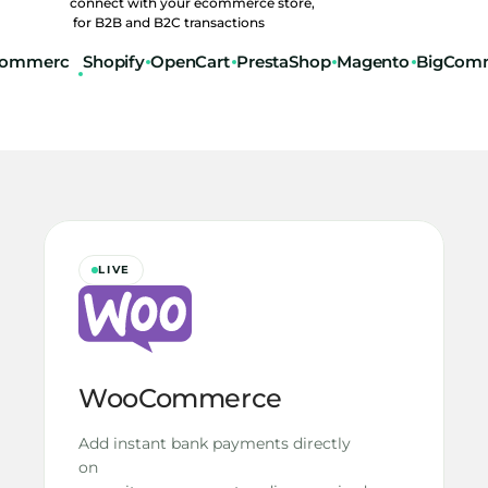
connect with your ecommerce store,
 for B2B and B2C transactions
ommerc
Shopify
OpenCart
PrestaShop
Magento
BigCom
LIVE
WooCommerce
Add instant bank payments directly 
on