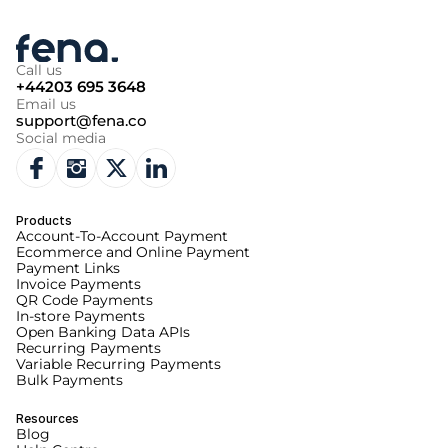
Call us
+44203 695 3648
Email us
support@fena.co
Social media
Products
Account-To-Account Payment
Ecommerce and Online Payment
Payment Links
Invoice Payments
QR Code Payments
In-store Payments
Open Banking Data APIs
Recurring Payments
Variable Recurring Payments
Bulk Payments
Resources
Blog