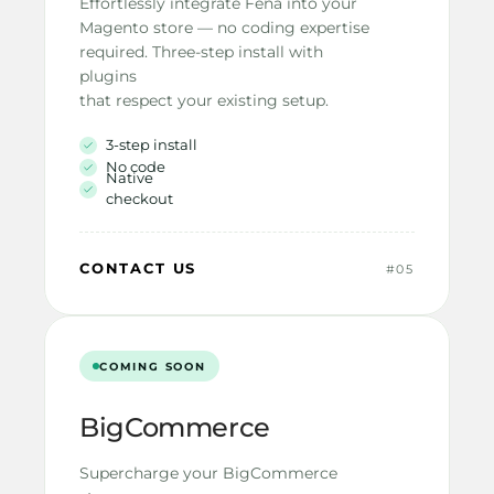
Effortlessly integrate Fena into your
Magento store — no coding expertise
required. Three-step install with 
plugins
that respect your existing setup.
3-step install
No code
Native 
checkout
CONTACT US
#05
COMING SOON
BigCommerce
Supercharge your BigCommerce 