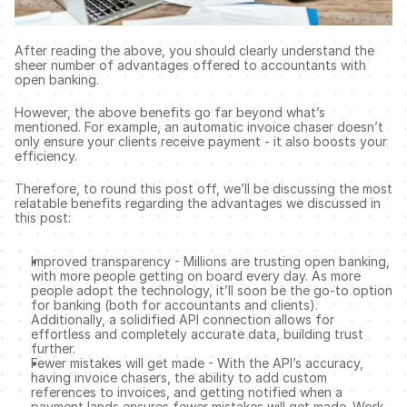
After reading the above, you should clearly understand the 
sheer number of advantages offered to accountants with 
open banking. 
However, the above benefits go far beyond what’s 
mentioned. For example, an automatic invoice chaser doesn’t 
only ensure your clients receive payment - it also boosts your 
efficiency. 
Therefore, to round this post off, we’ll be discussing the most 
relatable benefits regarding the advantages we discussed in 
this post: 
Improved transparency - Millions are trusting open banking, 
with more people getting on board every day. As more 
people adopt the technology, it’ll soon be the go-to option 
for banking (both for accountants and clients). 
Additionally, a solidified API connection allows for 
effortless and completely accurate data, building trust 
further. 
Fewer mistakes will get made - With the API’s accuracy, 
having invoice chasers, the ability to add custom 
references to invoices, and getting notified when a 
payment lands ensures fewer mistakes will get made. Work 