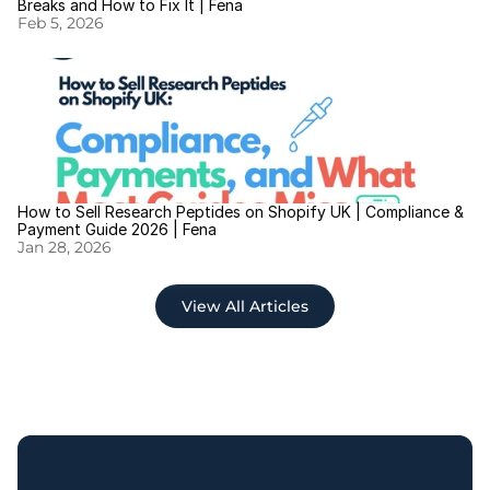
Breaks and How to Fix It | Fena
Feb 5, 2026
How to Sell Research Peptides on Shopify UK | Compliance & 
Payment Guide 2026 | Fena
Jan 28, 2026
View All Articles