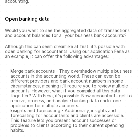
accounting. 
Open banking data 
Would you want to see the aggregated data of transactions 
and account balances for all your business bank accounts?
Although this can seem dreamlike at first, it’s possible with 
open banking for accountants. Using our application Fena as 
an example, it can offer the following advantages: 
Merge bank accounts - They overshadow multiple business 
accounts in the accounting world. These can even be 
different providers and bank account numbers in some 
circumstances, meaning it’ll require you to review multiple 
accounts. However, what if you compiled all this data 
together? With Fena, it’s possible. Now accountants get to 
receive, process, and analyse banking data under one 
application for multiple accounts. 
Insights and forecasting - Additionally, insights and 
forecasting for accountants and clients are accessible. 
This feature lets you present account successes or 
problems to clients according to their current spending 
habits. 