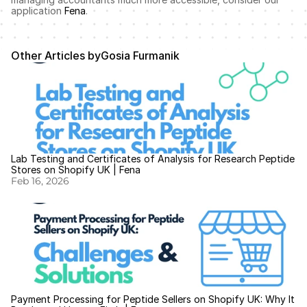
application 
Fena
.
Other Articles by
Gosia Furmanik
Lab Testing and Certificates of Analysis for Research Peptide 
Stores on Shopify UK | Fena
Feb 16, 2026
Payment Processing for Peptide Sellers on Shopify UK: Why It 