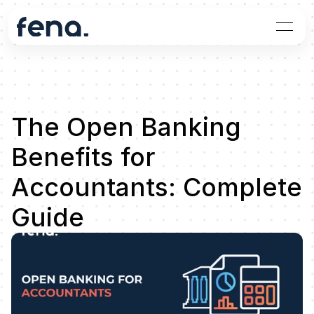
The Open Banking 
Benefits for 
Accountants: Complete 
Guide