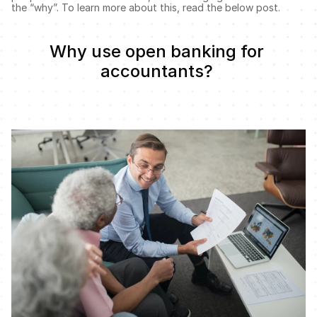
the “why”. To learn more about this, read the below post. 
Why use open banking for 
accountants? 