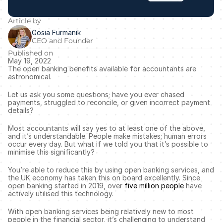
Article by
Gosia Furmanik
CEO and Founder
Published on
May 19, 2022
The open banking benefits available for accountants are 
astronomical. 
Let us ask you some questions; have you ever chased 
payments, struggled to reconcile, or given incorrect payment 
details? 
Most accountants will say yes to at least one of the above, 
and it’s understandable. People make mistakes; human errors 
occur every day. But what if we told you that it’s possible to 
minimise this significantly? 
You’re able to reduce this by using open banking services, and 
the UK economy has taken this on board excellently. Since 
open banking started in 2019, over 
five million people
 have 
actively utilised this technology. 
With open banking services being relatively new to most 
people in the financial sector, it’s challenging to understand 