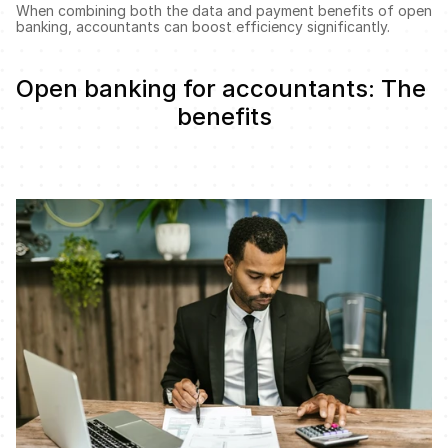
When combining both the data and payment benefits of open 
banking, accountants can boost efficiency significantly. 
Open banking for accountants: The 
benefits