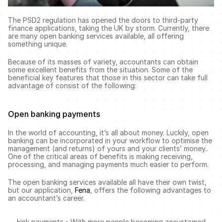
The PSD2 regulation has opened the doors to third-party 
finance applications, taking the UK by storm. Currently, there 
are many open banking services available, all offering 
something unique. 
Because of its masses of variety, accountants can obtain 
some excellent benefits from the situation. Some of the 
beneficial key features that those in this sector can take full 
advantage of consist of the following:
Open banking payments 
In the world of accounting, it’s all about money. Luckily, open 
banking can be incorporated in your workflow to optimise the 
management (and returns) of yours and your clients’ money.. 
One of the critical areas of benefits is making receiving, 
processing, and managing payments much easier to perform. 
The open banking services available all have their own twist, 
but our application, 
Fena
, offers the following advantages to 
an accountant’s career. 
Link payments - With more people becoming accustomed 