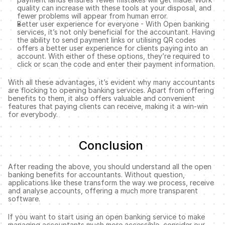
quality can increase with these tools at your disposal, and 
fewer problems will appear from human error. 
Better user experience for everyone - With Open banking 
services, it’s not only beneficial for the accountant. Having 
the ability to send payment links or utilising QR codes 
offers a better user experience for clients paying into an 
account. With either of these options, they’re required to 
click or scan the code and enter their payment information.
With all these advantages, it’s evident why many accountants 
are flocking to opening banking services. Apart from offering 
benefits to them, it also offers valuable and convenient 
features that paying clients can receive, making it a win-win 
for everybody. 
Conclusion 
After reading the above, you should understand all the open 
banking benefits for accountants. Without question, 
applications like these transform the way we process, receive 
and analyse accounts, offering a much more transparent 
software. 
If you want to start using an open banking service to make 
managing accountants much more accessible, consider our 