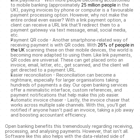
to mobile banking (approximately 
25 million people
 in the 
UK), paying invoices by phone or computer is a favourable 
payment processing option. However, why not make the 
entire ordeal even easier? With a link payment option, a 
client can receive a URL link that’ll redirect them to a 
payment gateway via text message, email, social media, 
etc. 
Payment QR code - Another smartphone-related way of 
receiving payment is with QR codes. With 
26% of people in 
the UK
 scanning these on their mobile devices, the world is 
becoming more adapted to using them. Like link payments, 
QR codes are universal. These can get placed onto an 
invoice, email, letter, etc., get scanned, and the client will 
get directed to a payment URL. 
Easier reconciliation - Reconciliation can become a 
nightmare, especially for larger organisations taking 
hundreds of payments a day. Our open banking services 
offer a minimalistic interface, custom references, and 
payment notifications that help make this job easier. 
Automatic invoice chaser - Lastly, the invoice chaser that 
works across multiple sale channels. With this, you’ll get 
notified if anyone hasn’t paid an invoice, taking a job away 
and boosting accountant efficiency. 
Open banking benefits this tremendously regarding receiving, 
processing, and analysing payments. However, that isn’t all. 
Software like this also helps with the data-related side of 