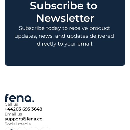
Subscribe to 
Newsletter
Subscribe today to receive product 
updates, news, and updates delivered 
directly to your email.
Call us
+44203 695 3648
Email us
support@fena.co
Social media