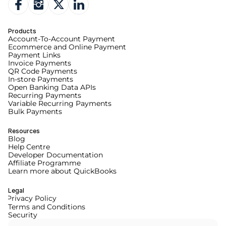
Products
Account-To-Account Payment
Ecommerce and Online Payment
Payment Links
Invoice Payments
QR Code Payments
In-store Payments
Open Banking Data APIs
Recurring Payments
Variable Recurring Payments
Bulk Payments
Resources
Blog
Help Centre
Developer Documentation
Affiliate Programme
Learn more about QuickBooks
Legal
Privacy Policy
Terms and Conditions
Security